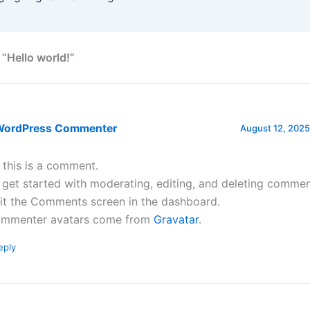
 “Hello world!”
WordPress Commenter
August 12, 2025
, this is a comment.
 get started with moderating, editing, and deleting commen
sit the Comments screen in the dashboard.
mmenter avatars come from
Gravatar
.
eply