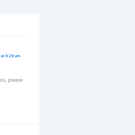
 at 6:29 am
ts, please