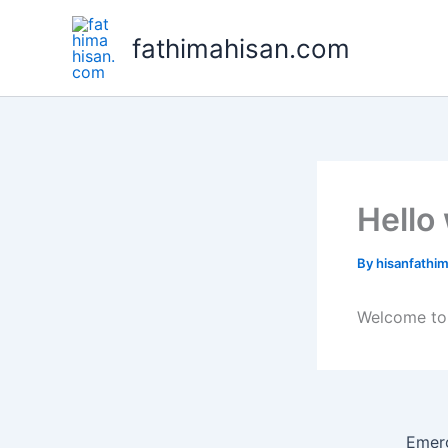
Skip
to
fathimahisan.com
content
Hello
By
hisanfath
Welcome to W