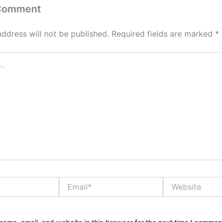
 Comment
address will not be published.
Required fields are marked
*
Email*
Website