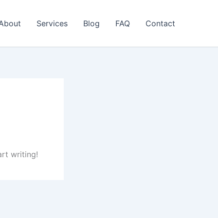
About
Services
Blog
FAQ
Contact
rt writing!