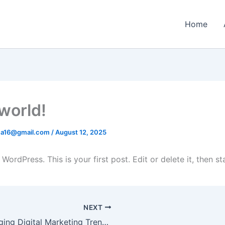
Home
 world!
ima16@gmail.com
/
August 12, 2025
ordPress. This is your first post. Edit or delete it, then sta
NEXT
Emerging Digital Marketing Trends to Keep an Eye on in 2025