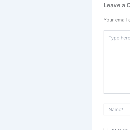
Leave a
Your email 
Type
here..
Name*