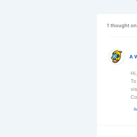
1 thought on
A 
Hi
To
vi
Co
R